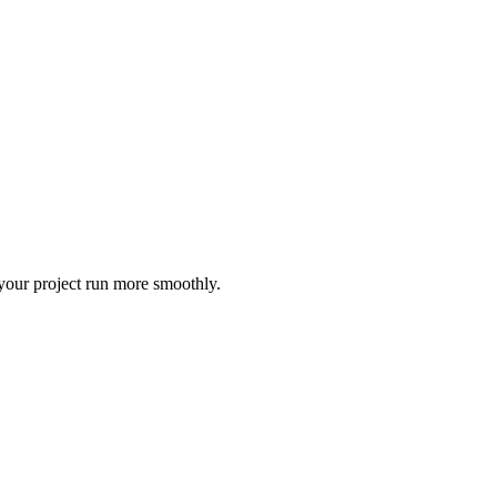
 your project run more smoothly.