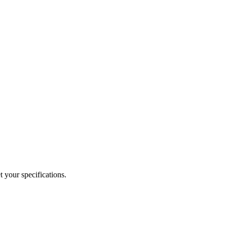
 your specifications.