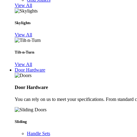
View All
Skylights
View All
Tilt-n-Turn
View All
Door Hardware
Door Hardware
You can rely on us to meet your specifications. From standard 
Sliding
Handle Sets