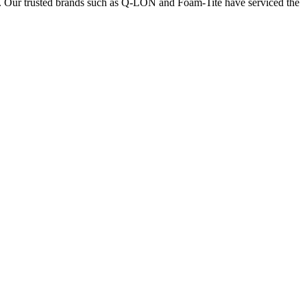
nts. Our trusted brands such as Q-LON and Foam-Tite have serviced the