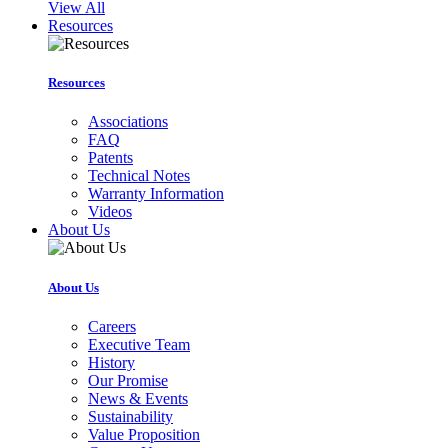
View All
Resources
Resources
Associations
FAQ
Patents
Technical Notes
Warranty Information
Videos
About Us
About Us
Careers
Executive Team
History
Our Promise
News & Events
Sustainability
Value Proposition