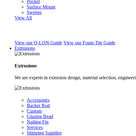
Pocket
Surface Mount
Sweeps
View All
View our Q-LON Guide
View our Foam-Tite Guide
Extrusions
Extrusions
We are experts in extrusion design, material selection, engine
Accessories
Backer Rod
Custom
Glazing Bead
Nailing Fin
Services
Shipping Supplies