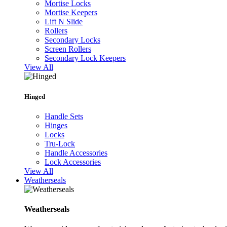
Mortise Locks
Mortise Keepers
Lift N Slide
Rollers
Secondary Locks
Screen Rollers
Secondary Lock Keepers
View All
Hinged
Handle Sets
Hinges
Locks
Tru-Lock
Handle Accessories
Lock Accessories
View All
Weatherseals
Weatherseals