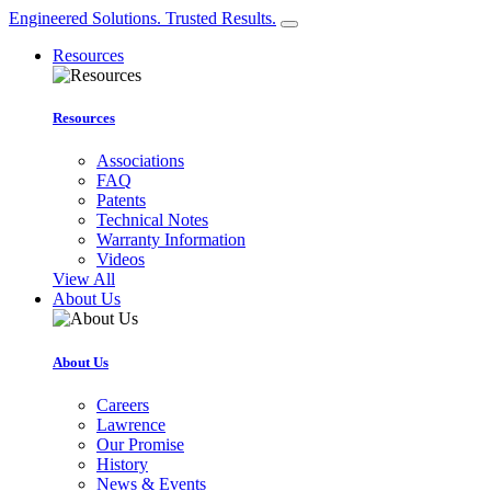
Engineered Solutions. Trusted Results.
Resources
Resources
Associations
FAQ
Patents
Technical Notes
Warranty Information
Videos
View All
About Us
About Us
Careers
Lawrence
Our Promise
History
News & Events