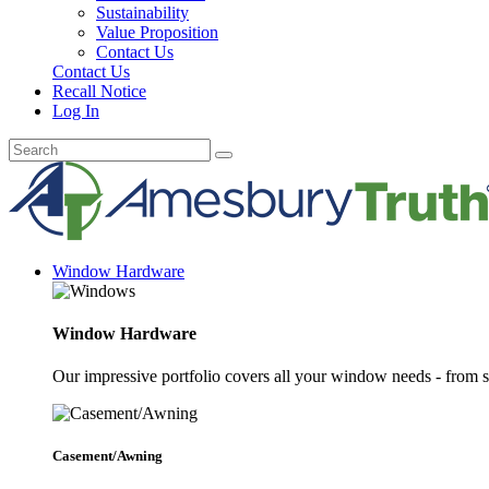
Sustainability
Value Proposition
Contact Us
Contact Us
Recall Notice
Log In
Window Hardware
Window Hardware
Our impressive portfolio covers all your window needs - from s
Casement/Awning