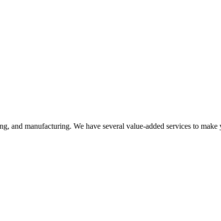
ering, and manufacturing. We have several value-added services to make