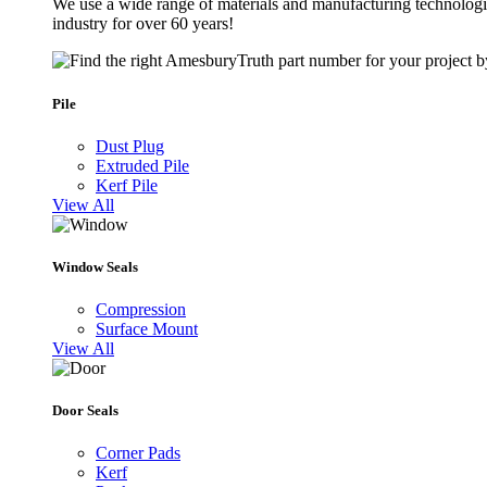
We use a wide range of materials and manufacturing technologie
industry for over 60 years!
Pile
Dust Plug
Extruded Pile
Kerf Pile
View All
Window Seals
Compression
Surface Mount
View All
Door Seals
Corner Pads
Kerf