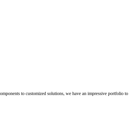
components to customized solutions, we have an impressive portfolio to 