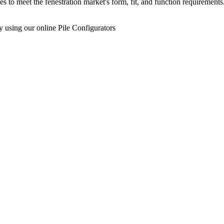
s to meet the fenestration market's form, fit, and function requireme