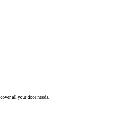
cover all your door needs.