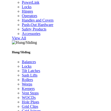
PowerLink
Locks
Hinges
Operators
Handles and Covers
Push-Out Hardware
Safety Products
Accessories
View All
Hung/Sliding
Balances
Locks
Tilt Latches
Sash Lifts
Rollers
Weeps
Keepers
Vent Stops
WOCDs
Hole Plugs
Grid Clips
Grid Joiners