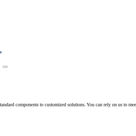
tandard components to customized solutions. You can rely on us to meet