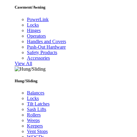
Casement/Awning
PowerLink
Locks
Hinges
Operators
Handles and Covers
Push-Out Hardware
Safety Products
Accessories
View All
Hung/Sliding
Balances
Locks
Tilt Latches
Sash Lifts
Rollers
Weeps
Keepers
Vent Stops
WOCDs