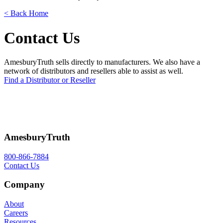
< Back Home
Contact Us
AmesburyTruth sells directly to manufacturers. We also have a
network of distributors and resellers able to assist as well.
Find a Distributor or Reseller
AmesburyTruth
800-866-7884
Contact Us
Company
About
Careers
Resources