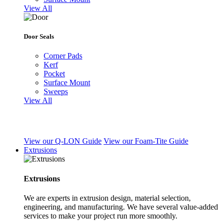
View All
Door Seals
Corner Pads
Kerf
Pocket
Surface Mount
Sweeps
View All
View our Q-LON Guide
View our Foam-Tite Guide
Extrusions
Extrusions
We are experts in extrusion design, material selection,
engineering, and manufacturing. We have several value-added
services to make your project run more smoothly.