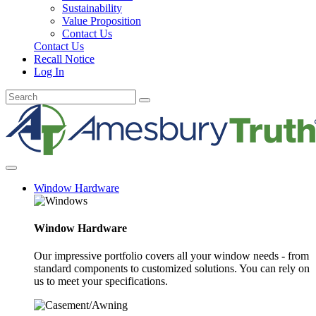
Sustainability
Value Proposition
Contact Us
Contact Us
Recall Notice
Log In
Window Hardware
Window Hardware
Our impressive portfolio covers all your window needs - from
standard components to customized solutions. You can rely on
us to meet your specifications.