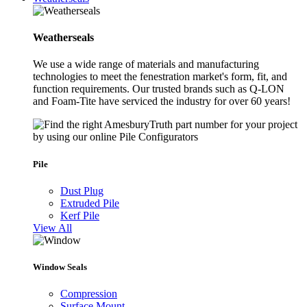
Weatherseals
We use a wide range of materials and manufacturing
technologies to meet the fenestration market's form, fit, and
function requirements. Our trusted brands such as Q-LON
and Foam-Tite have serviced the industry for over 60 years!
Pile
Dust Plug
Extruded Pile
Kerf Pile
View All
Window Seals
Compression
Surface Mount