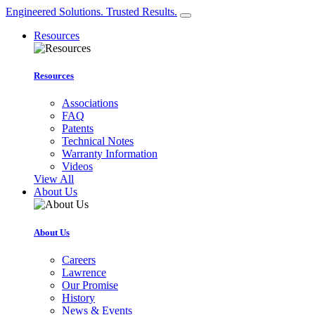
Engineered Solutions. Trusted Results.
Resources
Resources
Associations
FAQ
Patents
Technical Notes
Warranty Information
Videos
View All
About Us
About Us
Careers
Lawrence
Our Promise
History
News & Events