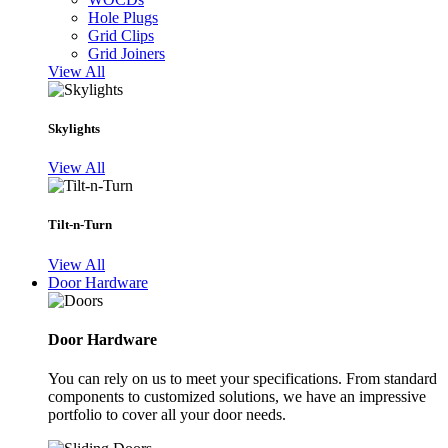
Hole Plugs
Grid Clips
Grid Joiners
View All
Skylights
View All
Tilt-n-Turn
View All
Door Hardware
Door Hardware
You can rely on us to meet your specifications. From standard
components to customized solutions, we have an impressive
portfolio to cover all your door needs.