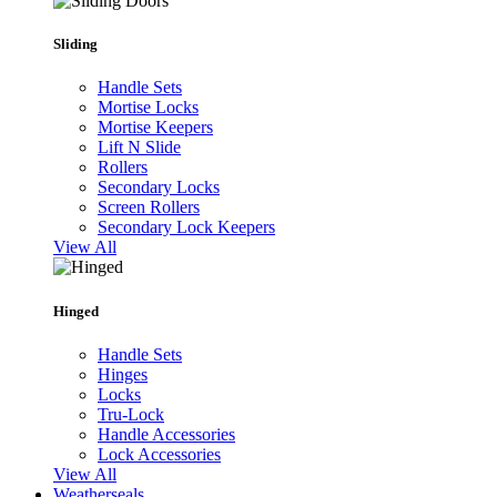
Sliding
Handle Sets
Mortise Locks
Mortise Keepers
Lift N Slide
Rollers
Secondary Locks
Screen Rollers
Secondary Lock Keepers
View All
Hinged
Handle Sets
Hinges
Locks
Tru-Lock
Handle Accessories
Lock Accessories
View All
Weatherseals