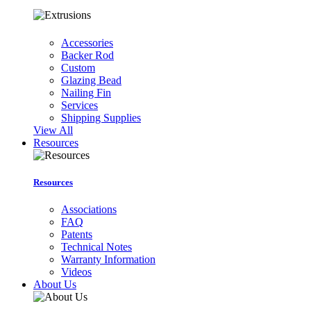
Accessories
Backer Rod
Custom
Glazing Bead
Nailing Fin
Services
Shipping Supplies
View All
Resources
Resources
Associations
FAQ
Patents
Technical Notes
Warranty Information
Videos
About Us