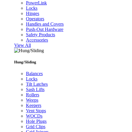
PowerLink
Locks
Hinges
Operators
Handles and Covers
Push-Out Hardware
Safety Products
Accessories
View All
Hung/Sliding
Balances
Locks
Tilt Latches
Sash Lifts
Rollers
Weeps
Keepers
Vent Stops
WOCDs
Hole Plugs
Grid Clips
Grid Joiners