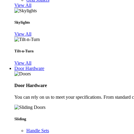
View All
Skylights
View All
Tilt-n-Turn
View All
Door Hardware
Door Hardware
You can rely on us to meet your specifications. From standard 
Sliding
Handle Sets