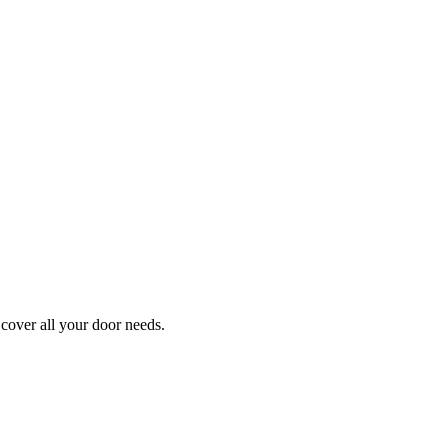
cover all your door needs.