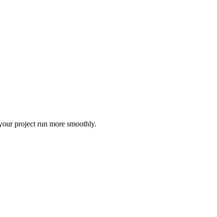
 your project run more smoothly.