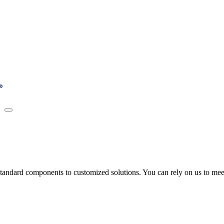
tandard components to customized solutions. You can rely on us to meet