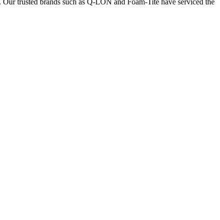
nts. Our trusted brands such as Q-LON and Foam-Tite have serviced the