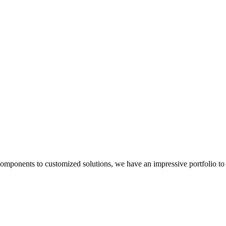
components to customized solutions, we have an impressive portfolio to 