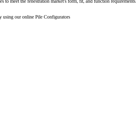
s to meet the fenestration market's form, fit, and function requireme