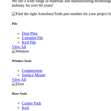
We use a wide range of materials and manufacturing technologie
industry for over 60 years!
Pile
Dust Plug
Extruded Pile
Kerf Pile
View All
Window Seals
Compression
Surface Mount
View All
Door Seals
Corner Pads
Kerf