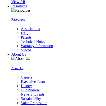
View All
Resources
Resources
Associations
FAQ
Patents
Technical Notes
Warranty Information
Videos
About Us
About Us
Careers
Executive Team
History
Our Promise
News & Events
Sustainability
Value Proposition