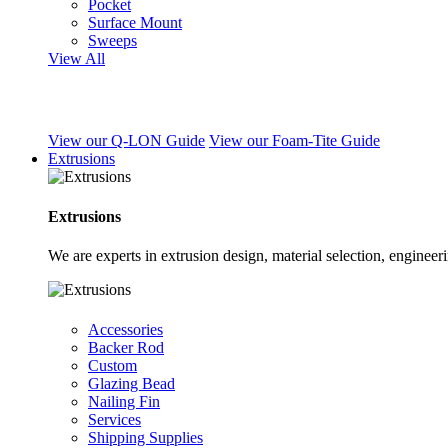
Pocket
Surface Mount
Sweeps
View All
View our Q-LON Guide
View our Foam-Tite Guide
Extrusions
Extrusions
We are experts in extrusion design, material selection, engine
Accessories
Backer Rod
Custom
Glazing Bead
Nailing Fin
Services
Shipping Supplies