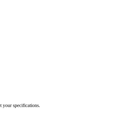
 your specifications.