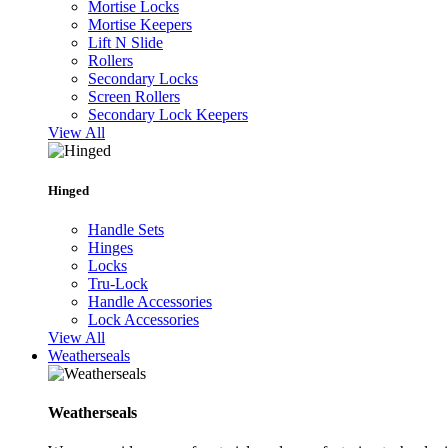
Mortise Locks
Mortise Keepers
Lift N Slide
Rollers
Secondary Locks
Screen Rollers
Secondary Lock Keepers
View All
Hinged
Handle Sets
Hinges
Locks
Tru-Lock
Handle Accessories
Lock Accessories
View All
Weatherseals
Weatherseals