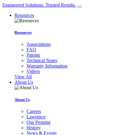
Engineered Solutions. Trusted Results.
Resources
Resources
Associations
FAQ
Patents
Technical Notes
Warranty Information
Videos
View All
About Us
About Us
Careers
Lawrence
Our Promise
History
News & Events