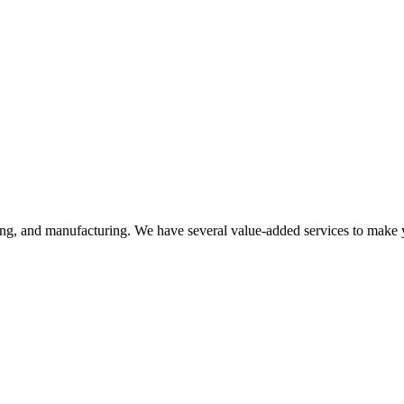
ering, and manufacturing. We have several value-added services to make