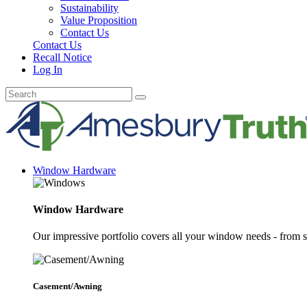
Sustainability
Value Proposition
Contact Us
Contact Us
Recall Notice
Log In
Window Hardware
Window Hardware
Our impressive portfolio covers all your window needs - from s
Casement/Awning