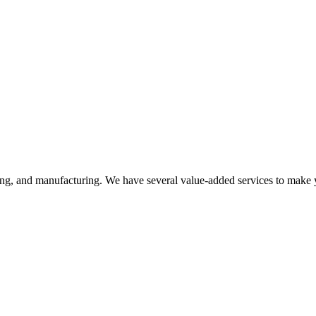
ering, and manufacturing. We have several value-added services to make