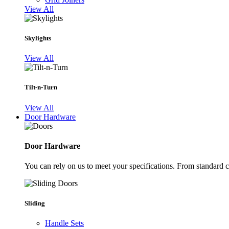
View All
Skylights
View All
Tilt-n-Turn
View All
Door Hardware
Door Hardware
You can rely on us to meet your specifications. From standard 
Sliding
Handle Sets