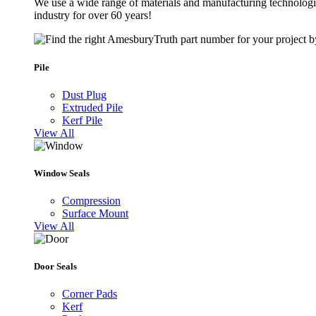
We use a wide range of materials and manufacturing technologie
industry for over 60 years!
Pile
Dust Plug
Extruded Pile
Kerf Pile
View All
Window Seals
Compression
Surface Mount
View All
Door Seals
Corner Pads
Kerf