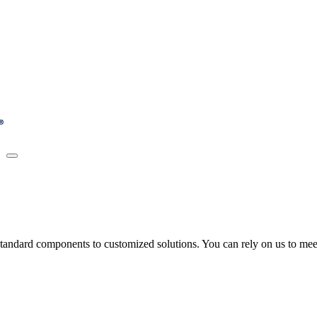
tandard components to customized solutions. You can rely on us to meet