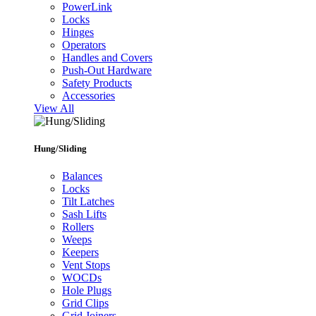
PowerLink
Locks
Hinges
Operators
Handles and Covers
Push-Out Hardware
Safety Products
Accessories
View All
Hung/Sliding
Balances
Locks
Tilt Latches
Sash Lifts
Rollers
Weeps
Keepers
Vent Stops
WOCDs
Hole Plugs
Grid Clips
Grid Joiners