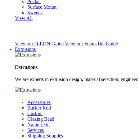
Pocket
Surface Mount
Sweeps
View All
View our Q-LON Guide
View our Foam-Tite Guide
Extrusions
Extrusions
We are experts in extrusion design, material selection, engine
Accessories
Backer Rod
Custom
Glazing Bead
Nailing Fin
Services
Shipping Supplies