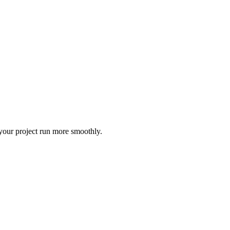
 your project run more smoothly.