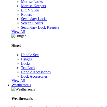
Mortise Locks
Mortise Keepers
Lift N Slide
Rollers
Secondary Locks
Screen Rollers
Secondary Lock Keepers
View All
Hinged
Handle Sets
Hinges
Locks
Tru-Lock
Handle Accessories
Lock Accessories
View All
Weatherseals
Weatherseals