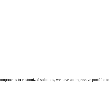
components to customized solutions, we have an impressive portfolio to 