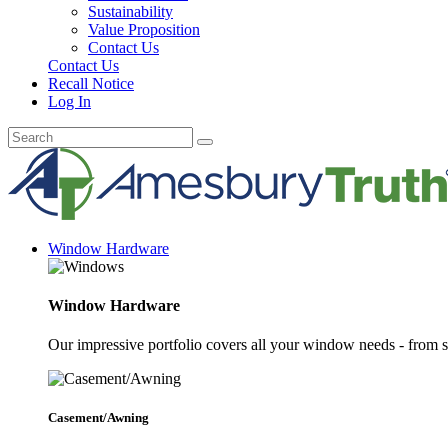
Sustainability
Value Proposition
Contact Us
Contact Us
Recall Notice
Log In
Window Hardware
Window Hardware
Our impressive portfolio covers all your window needs - from s
Casement/Awning