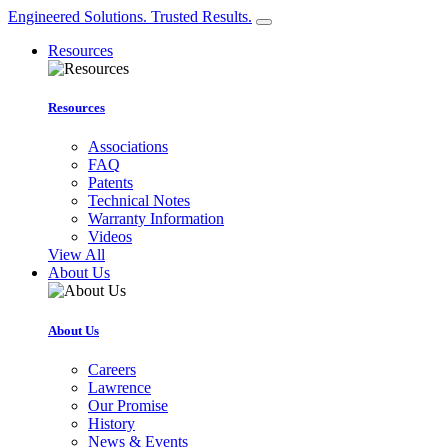
Engineered Solutions. Trusted Results.
Resources
Resources
Associations
FAQ
Patents
Technical Notes
Warranty Information
Videos
View All
About Us
About Us
Careers
Lawrence
Our Promise
History
News & Events