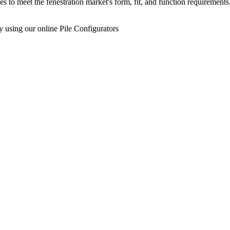
s to meet the fenestration market's form, fit, and function requireme