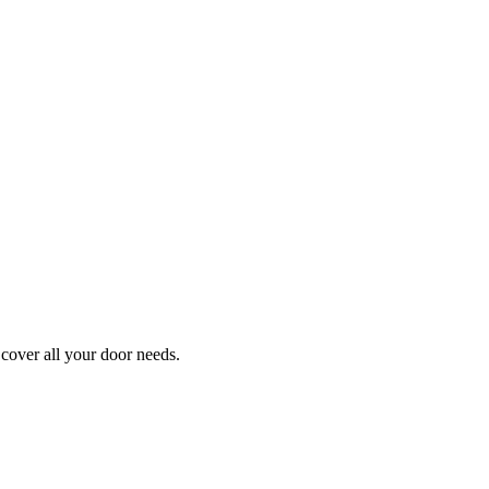
cover all your door needs.