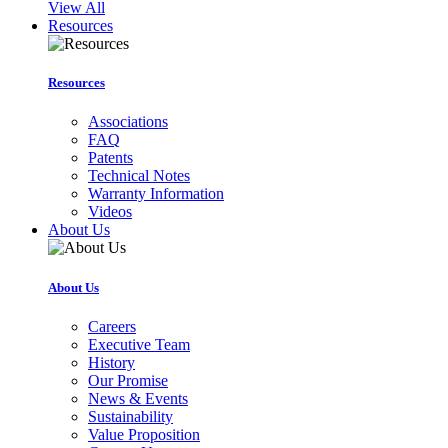
View All
Resources
Resources
Associations
FAQ
Patents
Technical Notes
Warranty Information
Videos
About Us
About Us
Careers
Executive Team
History
Our Promise
News & Events
Sustainability
Value Proposition