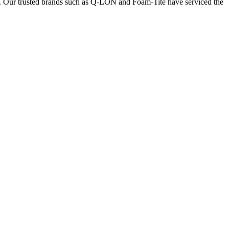
nts. Our trusted brands such as Q-LON and Foam-Tite have serviced the