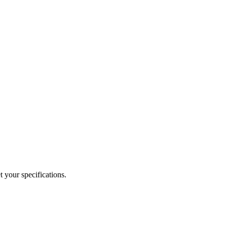
 your specifications.