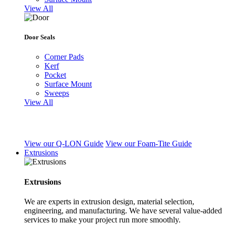
View All
Door Seals
Corner Pads
Kerf
Pocket
Surface Mount
Sweeps
View All
View our Q-LON Guide
View our Foam-Tite Guide
Extrusions
Extrusions
We are experts in extrusion design, material selection,
engineering, and manufacturing. We have several value-added
services to make your project run more smoothly.