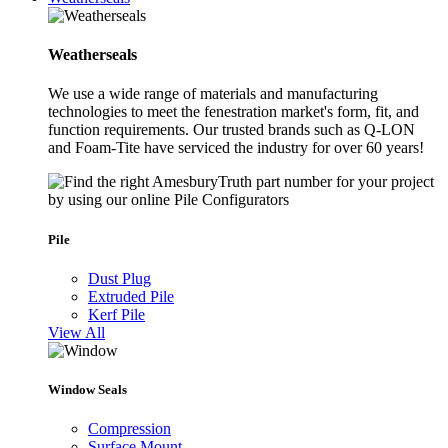
Weatherseals
We use a wide range of materials and manufacturing
technologies to meet the fenestration market's form, fit, and
function requirements. Our trusted brands such as Q-LON
and Foam-Tite have serviced the industry for over 60 years!
Pile
Dust Plug
Extruded Pile
Kerf Pile
View All
Window Seals
Compression
Surface Mount