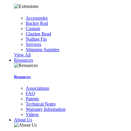
Accessories
Backer Rod
Custom
Glazing Bead
Nailing Fin
Services
Shipping Supplies
View All
Resources
Resources
Associations
FAQ
Patents
Technical Notes
Warranty Information
Videos
About Us