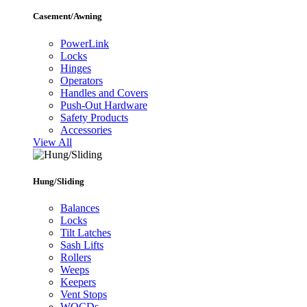
Casement/Awning
PowerLink
Locks
Hinges
Operators
Handles and Covers
Push-Out Hardware
Safety Products
Accessories
View All
Hung/Sliding
Balances
Locks
Tilt Latches
Sash Lifts
Rollers
Weeps
Keepers
Vent Stops
WOCDs