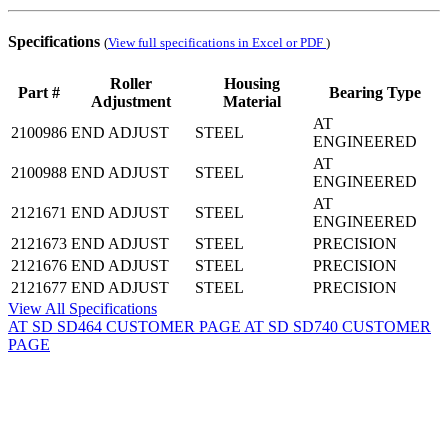
Specifications
(
View full specifications in Excel or PDF
)
Roller
Housing
Part #
Bearing Type
Adjustment
Material
AT
2100986
END ADJUST
STEEL
ENGINEERED
AT
2100988
END ADJUST
STEEL
ENGINEERED
AT
2121671
END ADJUST
STEEL
ENGINEERED
2121673
END ADJUST
STEEL
PRECISION
2121676
END ADJUST
STEEL
PRECISION
2121677
END ADJUST
STEEL
PRECISION
View All Specifications
AT SD SD464 CUSTOMER PAGE
AT SD SD740 CUSTOMER
PAGE