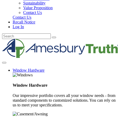
Sustainability
Value Proposition
Contact Us
Contact Us
Recall Notice
Log In
Window Hardware
Window Hardware
Our impressive portfolio covers all your window needs - from
standard components to customized solutions. You can rely on
us to meet your specifications.