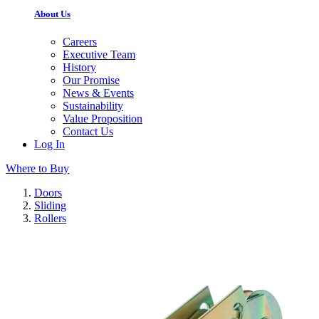
About Us
Careers
Executive Team
History
Our Promise
News & Events
Sustainability
Value Proposition
Contact Us
Log In
Where to Buy
Doors
Sliding
Rollers