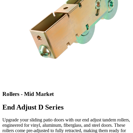
Rollers - Mid Market
End Adjust D Series
Upgrade your sliding patio doors with our end adjust tandem rollers,
engineered for vinyl, aluminum, fiberglass, and steel doors. These
rollers come pre-adjusted to fully retracted, making them ready for