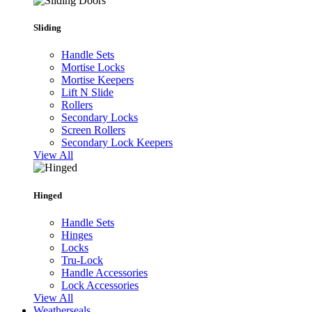
Sliding
Handle Sets
Mortise Locks
Mortise Keepers
Lift N Slide
Rollers
Secondary Locks
Screen Rollers
Secondary Lock Keepers
View All
Hinged
Handle Sets
Hinges
Locks
Tru-Lock
Handle Accessories
Lock Accessories
View All
Weatherseals