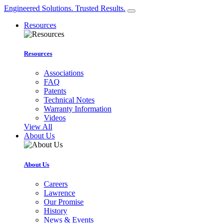
Engineered Solutions. Trusted Results.
Resources
Resources
Associations
FAQ
Patents
Technical Notes
Warranty Information
Videos
View All
About Us
About Us
Careers
Lawrence
Our Promise
History
News & Events