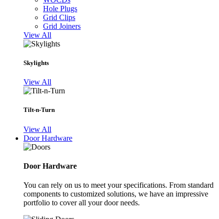
Hole Plugs
Grid Clips
Grid Joiners
View All
Skylights
View All
Tilt-n-Turn
View All
Door Hardware
Door Hardware
You can rely on us to meet your specifications. From standard
components to customized solutions, we have an impressive
portfolio to cover all your door needs.