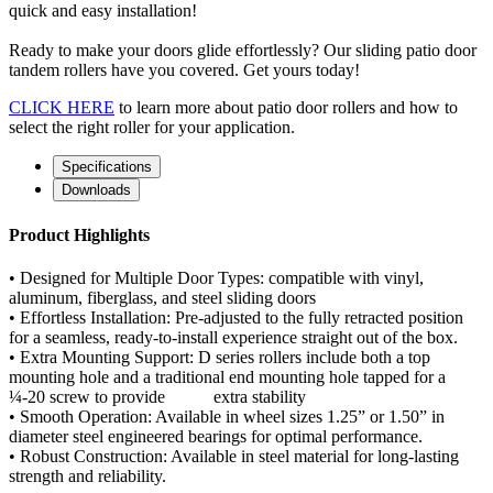
quick and easy installation!
Ready to make your doors glide effortlessly? Our sliding patio door
tandem rollers have you covered. Get yours today!
CLICK HERE
to learn more about patio door rollers and how to
select the right roller for your application.
Specifications
Downloads
Product Highlights
• Designed for Multiple Door Types: compatible with vinyl,
aluminum, fiberglass, and steel sliding doors
• Effortless Installation: Pre-adjusted to the fully retracted position
for a seamless, ready-to-install experience straight out of the box.
• Extra Mounting Support: D series rollers include both a top
mounting hole and a traditional end mounting hole tapped for a
¼-20 screw to provide extra stability
• Smooth Operation: Available in wheel sizes 1.25” or 1.50” in
diameter steel engineered bearings for optimal performance.
• Robust Construction: Available in steel material for long-lasting
strength and reliability.